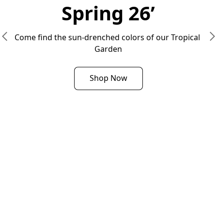
Spring 26’
Come find the sun-drenched colors of our Tropical 
Garden
Shop Now