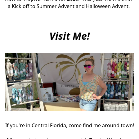
a Kick off to Summer Advent and Halloween Advent. 
Visit Me!
If you're in Central Florida, come find me around town!
