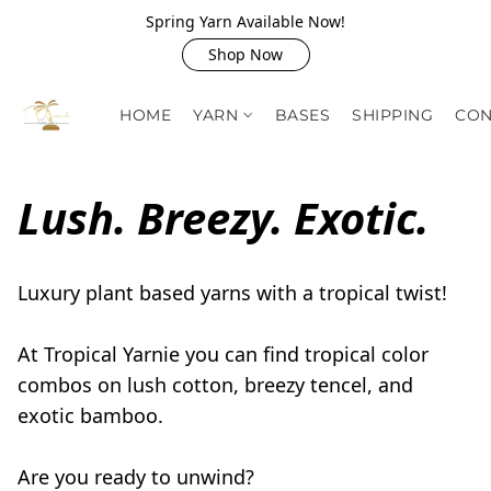
Spring Yarn Available Now!
Shop Now
HOME
YARN
BASES
SHIPPING
CON
Lush. Breezy. Exotic.
Luxury plant based yarns with a tropical twist! 

At Tropical Yarnie you can find tropical color 
combos on lush cotton, breezy tencel, and 
exotic bamboo.

Are you ready to unwind?