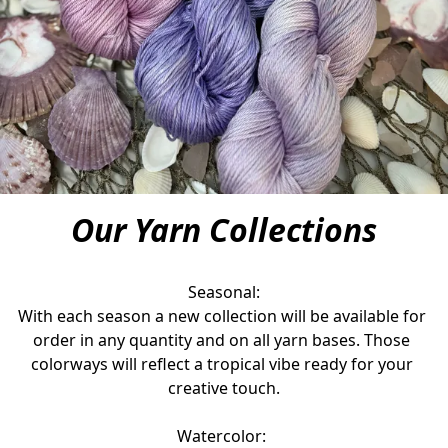
Our Yarn Collections
Seasonal:

With each season a new collection will be available for 
order in any quantity and on all yarn bases. Those 
colorways will reflect a tropical vibe ready for your 
creative touch.
Watercolor: 