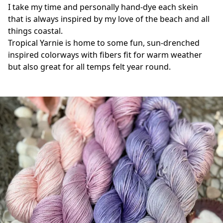
I take my time and personally hand-dye each skein 
that is always inspired by my love of the beach and all 
things coastal. 
Tropical Yarnie is home to some fun, sun-drenched 
inspired colorways with fibers fit for warm weather 
but also great for all temps felt year round.