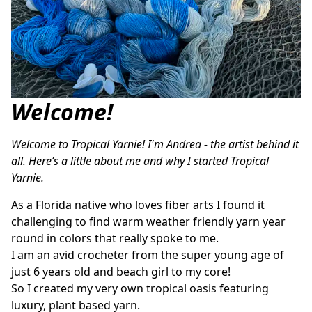
Welcome!
Welcome to Tropical Yarnie! I'm Andrea - the artist behind it 
all. Here’s a little about me and why I started Tropical 
Yarnie. 
As a Florida native who loves fiber arts I found it 
challenging to find warm weather friendly yarn year 
round in colors that really spoke to me.
I am an avid crocheter from the super young age of 
just 6 years old and beach girl to my core! 
So I created my very own tropical oasis featuring 
luxury, plant based yarn. 