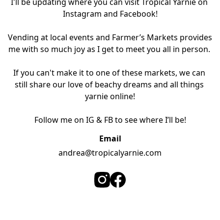
I'll be updating where you can visit Tropical Yarnie on 
Instagram and Facebook!

Vending at local events and Farmer’s Markets provides 
me with so much joy as I get to meet you all in person. 

If you can't make it to one of these markets, we can 
still share our love of beachy dreams and all things 
yarnie online!

Follow me on IG & FB to see where I’ll be!
Email
andrea@tropicalyarnie.com