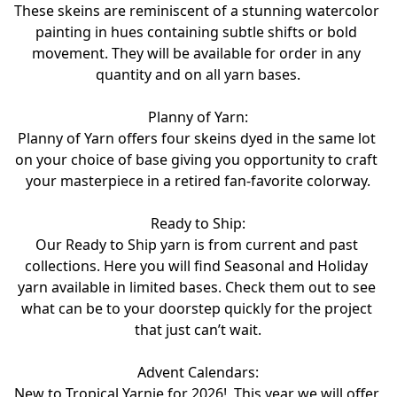
These skeins are reminiscent of a stunning watercolor 
painting in hues containing subtle shifts or bold 
movement. They will be available for order in any 
quantity and on all yarn bases.
Planny of Yarn:
Planny of Yarn offers four skeins dyed in the same lot 
on your choice of base giving you opportunity to craft 
your masterpiece in a retired fan-favorite colorway.

Ready to Ship:

Our Ready to Ship yarn is from current and past 
collections. Here you will find Seasonal and Holiday 
yarn available in limited bases. Check them out to see 
what can be to your doorstep quickly for the project 
Advent Calendars:
New to Tropical Yarnie for 2026!  This year we will offer 