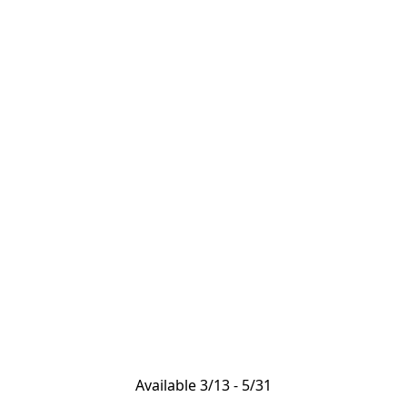
Available 3/13 - 5/31