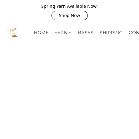
Spring Yarn Available Now!
Shop Now
HOME
YARN
BASES
SHIPPING
CON