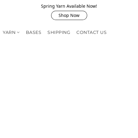
Spring Yarn Available Now!
Shop Now
YARN
BASES
SHIPPING
CONTACT US