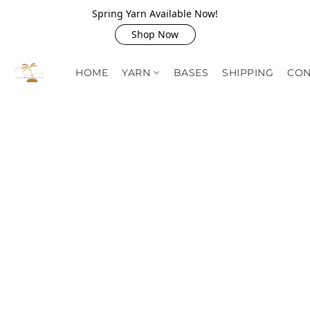
Spring Yarn Available Now!
Shop Now
HOME
YARN
BASES
SHIPPING
CON