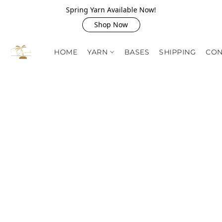
Spring Yarn Available Now!
Shop Now
HOME
YARN
BASES
SHIPPING
CON